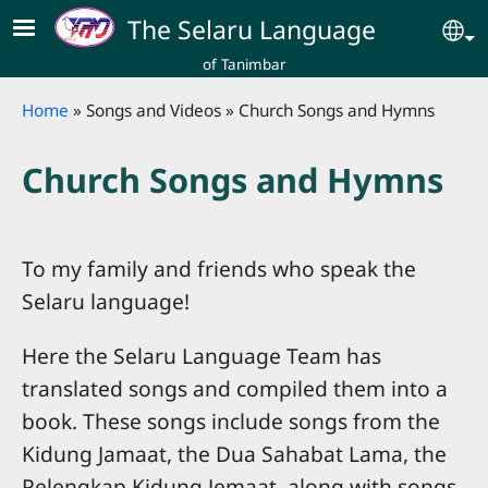
Skip to main content
The Selaru Language
Se
of Tanimbar
Breadcrumb
Home
Songs and Videos
Church Songs and Hymns
Church Songs and Hymns
To my family and friends who speak the
Selaru language!
Here the Selaru Language Team has
translated songs and compiled them into a
book. These songs include songs from the
Kidung Jamaat, the Dua Sahabat Lama, the
Pelengkap Kidung Jemaat, along with songs