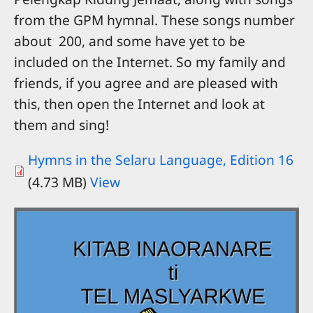
from the GPM hymnal. These songs number
about 200, and some have yet to be
included on the Internet. So my family and
friends, if you agree and are pleased with
this, then open the Internet and look at
them and sing!
Hymns in the Selaru Language, Edition 16
(4.73 MB)
View