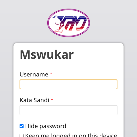
Skip to main content
Mswukar
Username
Kata Sandi
Hide password
Keep me logged in on this device