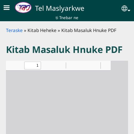
Skip to main content
Tel Maslyarkwe
Se
ti Tnebar ne
Breadcrumb
Teraske
Kitab Heheke
Kitab Masaluk Hnuke PDF
Kitab Masaluk Hnuke PDF