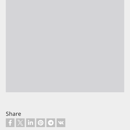
Share