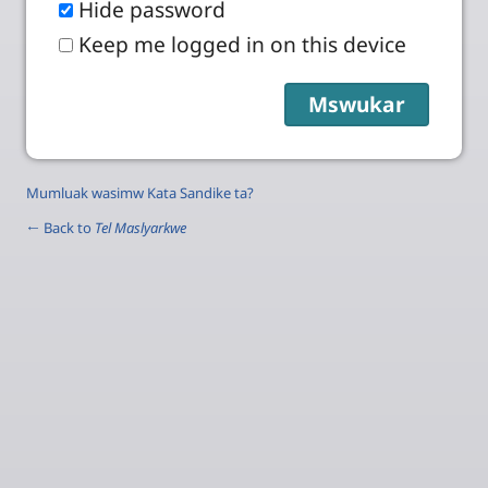
Hide password
Keep me logged in on this device
Mumluak wasimw Kata Sandike ta?
← Back to
Tel Maslyarkwe