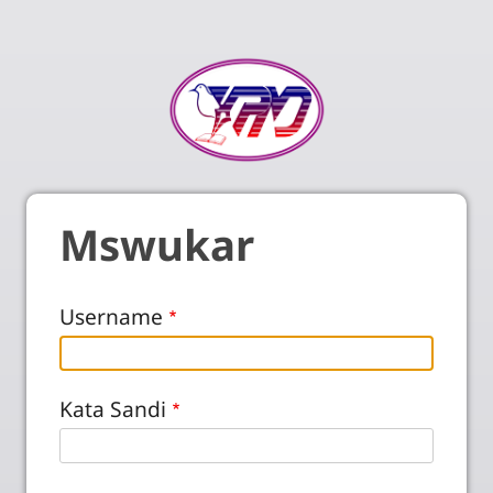
Mswukar
Username
Kata Sandi