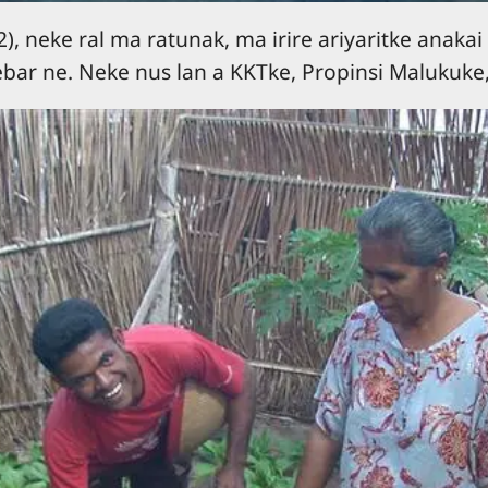
, neke ral ma ratunak, ma irire ariyaritke anakai 
bar ne. Neke nus lan a KKTke, Propinsi Malukuke,