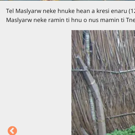
Tel Maslyarw neke hnuke hean a kresi enaru (12)
Maslyarw neke ramin ti hnu o nus mamin ti Tne