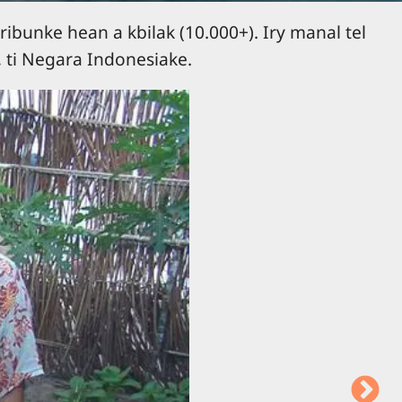
ribunke hean a kbilak (10.000+). Iry manal tel
 ti Negara Indonesiake.