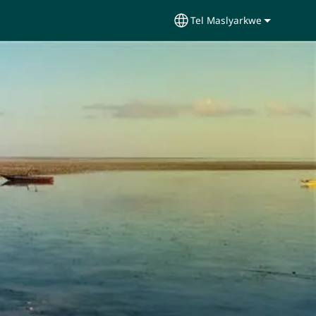
Tel Maslyarkwe
Select your language