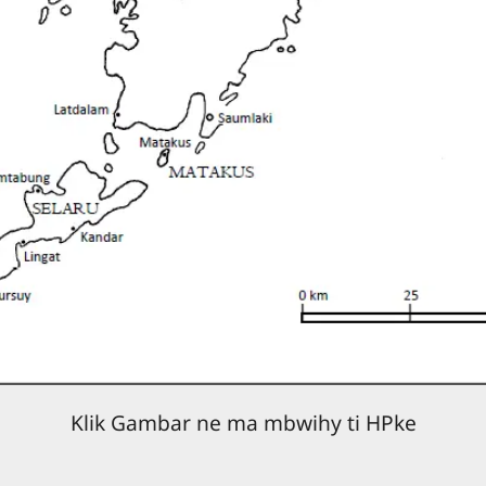
Klik Gambar ne ma mbwihy ti HPke