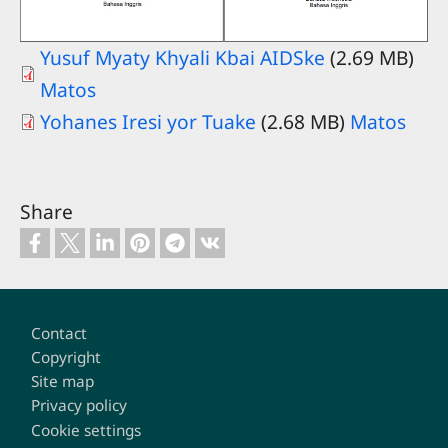
Yusuf Myaty Khyali Kbai AIDSke
(2.69 MB)
Matos
Yohanes Iresi yor Tuake
(2.68 MB)
Matos
Share
Footer
Contact
Copyright
Site map
Privacy policy
Cookie settings