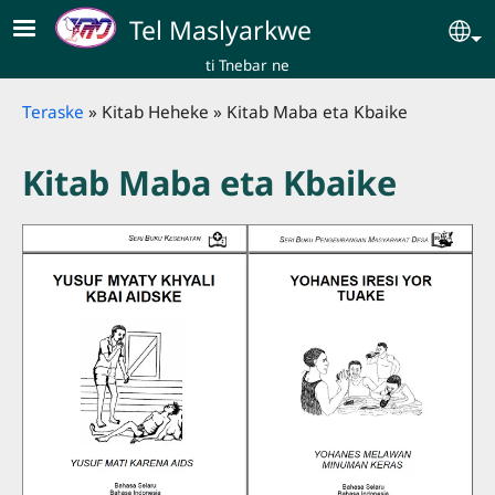
Skip to main content
Tel Maslyarkwe
Se
ti Tnebar ne
Breadcrumb
Teraske
Kitab Heheke
Kitab Maba eta Kbaike
Kitab Maba eta Kbaike